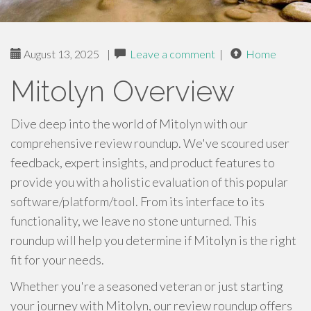
August 13, 2025
|
Leave a comment
|
Home
Mitolyn Overview
Dive deep into the world of Mitolyn with our
comprehensive review roundup. We've scoured user
feedback, expert insights, and product features to
provide you with a holistic evaluation of this popular
software/platform/tool. From its interface to its
functionality, we leave no stone unturned. This
roundup will help you determine if Mitolyn is the right
fit for your needs.
Whether you're a seasoned veteran or just starting
your journey with Mitolyn, our review roundup offers