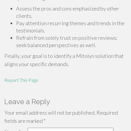
Assess the pros and cons emphasized by other
clients.
Pay attention recurring themes and trends in the
testimonials.
Refrain from solely trust on positive reviews;
seek balanced perspectives as well.
Finally, your goal is to identify a Mitolyn solution that
aligns your specific demands.
Report This Page
Leave a Reply
Your email address will not be published.
Required
fields are marked
*