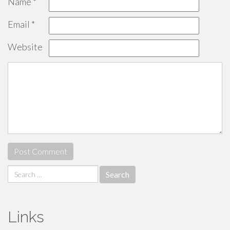
Name
*
Email
*
Website
Search
for:
Links