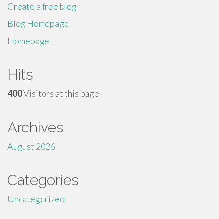
Create a free blog
Blog Homepage
Homepage
Hits
400
Visitors at this page
Archives
August 2026
Categories
Uncategorized