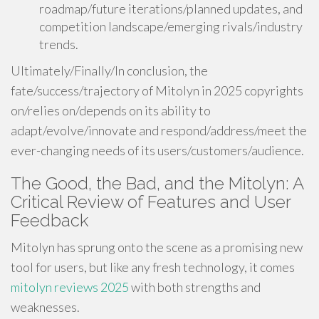
roadmap/future iterations/planned updates, and
competition landscape/emerging rivals/industry
trends.
Ultimately/Finally/In conclusion, the
fate/success/trajectory of Mitolyn in 2025 copyrights
on/relies on/depends on its ability to
adapt/evolve/innovate and respond/address/meet the
ever-changing needs of its users/customers/audience.
The Good, the Bad, and the Mitolyn: A
Critical Review of Features and User
Feedback
Mitolyn has sprung onto the scene as a promising new
tool for users, but like any fresh technology, it comes
mitolyn reviews 2025
with both strengths and
weaknesses.