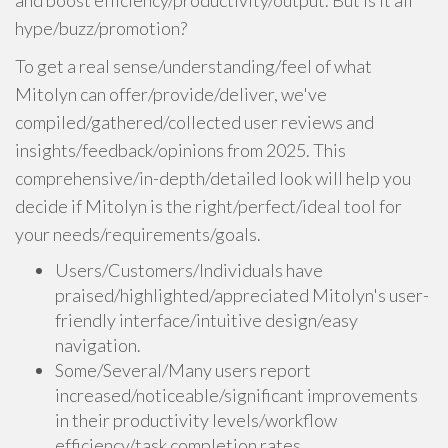
and boost efficiency/productivity/output. But is it all
hype/buzz/promotion?
To get a real sense/understanding/feel of what
Mitolyn can offer/provide/deliver, we've
compiled/gathered/collected user reviews and
insights/feedback/opinions from 2025. This
comprehensive/in-depth/detailed look will help you
decide if Mitolyn is the right/perfect/ideal tool for
your needs/requirements/goals.
Users/Customers/Individuals have
praised/highlighted/appreciated Mitolyn's user-
friendly interface/intuitive design/easy
navigation.
Some/Several/Many users report
increased/noticeable/significant improvements
in their productivity levels/workflow
efficiency/task completion rates.