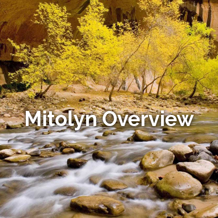
Mitolyn Overview