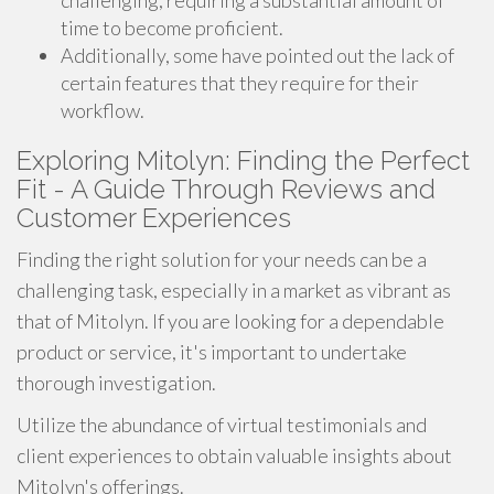
challenging, requiring a substantial amount of
time to become proficient.
Additionally, some have pointed out the lack of
certain features that they require for their
workflow.
Exploring Mitolyn: Finding the Perfect
Fit - A Guide Through Reviews and
Customer Experiences
Finding the right solution for your needs can be a
challenging task, especially in a market as vibrant as
that of Mitolyn. If you are looking for a dependable
product or service, it's important to undertake
thorough investigation.
Utilize the abundance of virtual testimonials and
client experiences to obtain valuable insights about
Mitolyn's offerings.