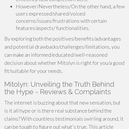
However/Nevertheless/On the other hand, a few
users expressed/shared/voiced
concerns/issues/frustrations with certain
features/aspects/ functionalities.
By exploring both the positives/benefits/advantages
and potential drawbacks/challenges/limitations, you
can make an informed/educated/well-reasoned
decision about whether Mitolyn is right for you/a good
fit/suitable for your needs.
Mitolyn: Unveiling the Truth Behind
the Hype - Reviews & Complaints
The internet is buzzing about that new sensation, but
is it all hype or is there real substance behind the
claims? With countless testimonials swirling around, it
can be tough to figure out what's true. This article