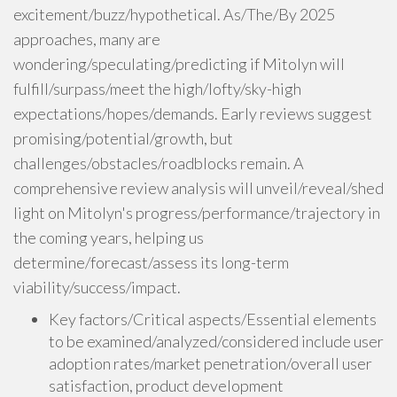
excitement/buzz/hypothetical. As/The/By 2025
approaches, many are
wondering/speculating/predicting if Mitolyn will
fulfill/surpass/meet the high/lofty/sky-high
expectations/hopes/demands. Early reviews suggest
promising/potential/growth, but
challenges/obstacles/roadblocks remain. A
comprehensive review analysis will unveil/reveal/shed
light on Mitolyn's progress/performance/trajectory in
the coming years, helping us
determine/forecast/assess its long-term
viability/success/impact.
Key factors/Critical aspects/Essential elements
to be examined/analyzed/considered include user
adoption rates/market penetration/overall user
satisfaction, product development