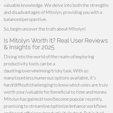
valuable knowledge. We delve into both the strengths
and disadvantages of Mitolyn, providing you with a
balanced perspective.
So, begin uncover the truth about Mitolyn!
Is Mitolyn Worth It? Real User Reviews
& Insights for 2025
Diving into the world of/the realm of/exploring
productivity tools can be a
daunting/overwhelming/tricky task. With so
many/countless/numerous options available, it's
hard/difficult/challenging to know which ones are truly
worth your/valuable for/beneficial to time and money.
Mitolyn has gained/risen/become popular recently,
promising to streamline/optimize/enhance workflows