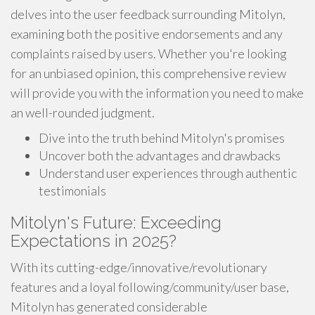
delves into the user feedback surrounding Mitolyn,
examining both the positive endorsements and any
complaints raised by users. Whether you're looking
for an unbiased opinion, this comprehensive review
will provide you with the information you need to make
an well-rounded judgment.
Dive into the truth behind Mitolyn's promises
Uncover both the advantages and drawbacks
Understand user experiences through authentic
testimonials
Mitolyn's Future: Exceeding
Expectations in 2025?
With its cutting-edge/innovative/revolutionary
features and a loyal following/community/user base,
Mitolyn has generated considerable