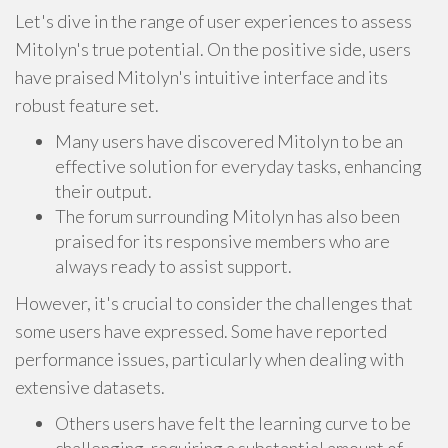
Let's dive in the range of user experiences to assess
Mitolyn's true potential. On the positive side, users
have praised Mitolyn's intuitive interface and its
robust feature set.
Many users have discovered Mitolyn to be an
effective solution for everyday tasks, enhancing
their output.
The forum surrounding Mitolyn has also been
praised for its responsive members who are
always ready to assist support.
However, it's crucial to consider the challenges that
some users have expressed. Some have reported
performance issues, particularly when dealing with
extensive datasets.
Others users have felt the learning curve to be